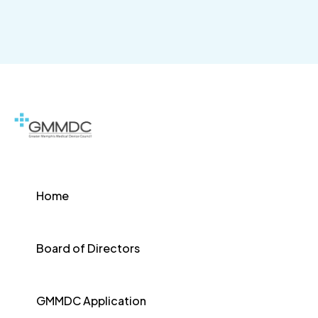
Home
Board of Directors
GMMDC Application