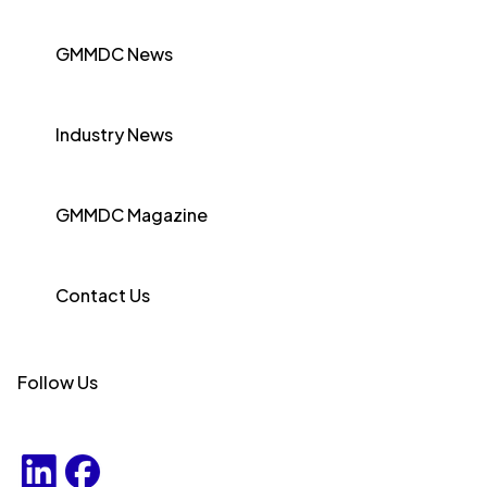
GMMDC News
Industry News
GMMDC Magazine
Contact Us
Follow Us