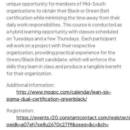
unique opportunity for members of Mid-South
organizations to obtain their Black or Green Belt
certification while minimizing the time away from their
daily work responsibilities. This course is conducted as
a hybrid learning opportunity with classes scheduled
on Tuesdays and a few Thursdays. Each participant
will work on a project with their respective
organization, providing practical experience for the
Green/Black Belt candidate, which will enforce the
skills they learn in class and produce a tangible benefit
for their organization.
Additional information:
http://www.msqpc.com/calendar/lean-six-
sigma-dual-certification-greenblack/
Registration:
https://events.r20.constantcontact.com/register
oeidk=a07eh7se8u2670c27f9&oseq=&c=&ch=