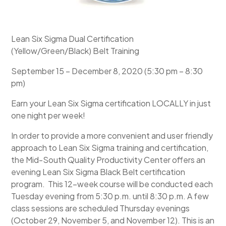
Lean Six Sigma Dual Certification
(Yellow/Green/Black) Belt Training
September 15 – December 8, 2020 (5:30 pm – 8:30
pm)
Earn your Lean Six Sigma certification LOCALLY in just
one night per week!
In order to provide a more convenient and user friendly
approach to Lean Six Sigma training and certification,
the Mid-South Quality Productivity Center offers an
evening Lean Six Sigma Black Belt certification
program. This 12-week course will be conducted each
Tuesday evening from 5:30 p.m. until 8:30 p.m. A few
class sessions are scheduled Thursday evenings
(October 29, November 5, and November 12). This is an