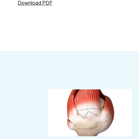
Download PDF