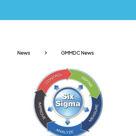
News
GMMDC News