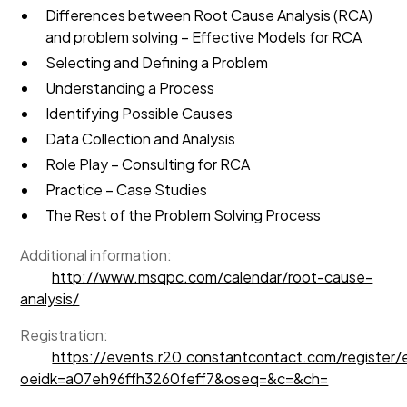
Differences between Root Cause Analysis (RCA)
and problem solving – Effective Models for RCA
Selecting and Defining a Problem
Understanding a Process
Identifying Possible Causes
Data Collection and Analysis
Role Play – Consulting for RCA
Practice – Case Studies
The Rest of the Problem Solving Process
Additional information:
http://www.msqpc.com/calendar/root-cause-
analysis/
Registration:
https://events.r20.constantcontact.com/register
oeidk=a07eh96ffh3260feff7&oseq=&c=&ch=