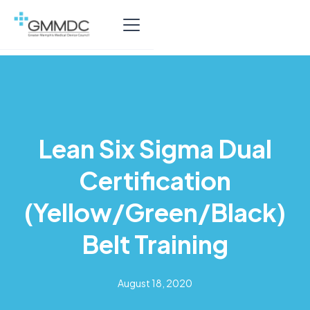
Lean Six Sigma Dual
Certification
(Yellow/Green/Black)
Belt Training
August 18, 2020