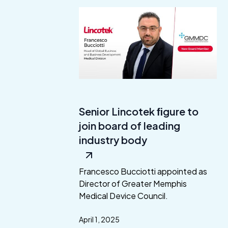
Senior Lincotek ﬁgure to
join board of leading
industry body
Francesco Bucciotti appointed as
Director of Greater Memphis
Medical Device Council.
April 1, 2025