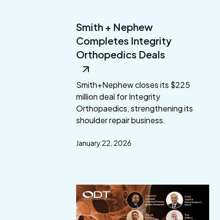
Smith + Nephew
Completes Integrity
Orthopedics Deals
Smith+Nephew closes its $225
million deal for Integrity
Orthopaedics, strengthening its
shoulder repair business.
January 22, 2026