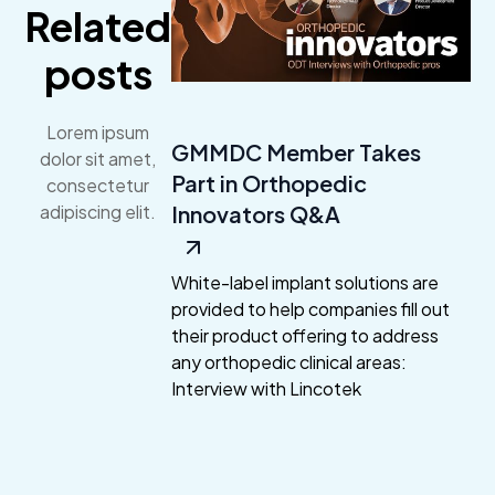
Related
posts
Lorem ipsum
GMMDC Member Takes
dolor sit amet,
Part in Orthopedic
consectetur
Innovators Q&A
adipiscing elit.
White-label implant solutions are
provided to help companies fill out
their product offering to address
any orthopedic clinical areas:
Interview with Lincotek