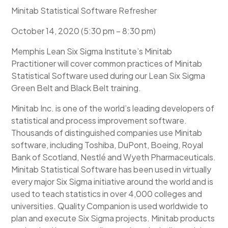
Minitab Statistical Software Refresher
October 14, 2020 (5:30 pm – 8:30 pm)
Memphis Lean Six Sigma Institute’s Minitab
Practitioner will cover common practices of Minitab
Statistical Software used during our Lean Six Sigma
Green Belt and Black Belt training.
Minitab Inc. is one of the world’s leading developers of
statistical and process improvement software.
Thousands of distinguished companies use Minitab
software, including Toshiba, DuPont, Boeing, Royal
Bank of Scotland, Nestlé and Wyeth Pharmaceuticals.
Minitab Statistical Software has been used in virtually
every major Six Sigma initiative around the world and is
used to teach statistics in over 4,000 colleges and
universities. Quality Companion is used worldwide to
plan and execute Six Sigma projects. Minitab products