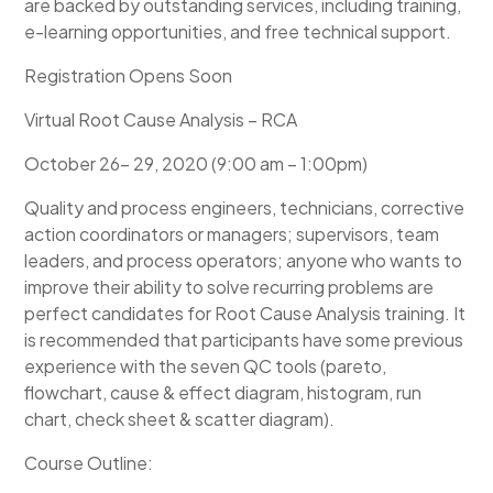
are backed by outstanding services, including training,
e-learning opportunities, and free technical support.
Registration Opens Soon
Virtual Root Cause Analysis – RCA
October 26- 29, 2020 (9:00 am – 1:00pm)
Quality and process engineers, technicians, corrective
action coordinators or managers; supervisors, team
leaders, and process operators; anyone who wants to
improve their ability to solve recurring problems are
perfect candidates for Root Cause Analysis training. It
is recommended that participants have some previous
experience with the seven QC tools (pareto,
flowchart, cause & effect diagram, histogram, run
chart, check sheet & scatter diagram).
Course Outline: