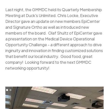
Last night, the GMMDC held its Quarterly Membership
Meeting at Duck's Unlimited. Chris Locke, Executive
Director gave an update on new members EpiCenter
and Signature Ortho as well as introduced new
members of the board. Olaf Shultz of EpiCenter gave
a presentation on the Medical Device Operational
Opportunity Challenge - a different approach to drive
inginuity and innovation in finding customized solutions
that benefit our local industry. Good food, great
company! Looking forward to the next GMMDC
networking opportunity!