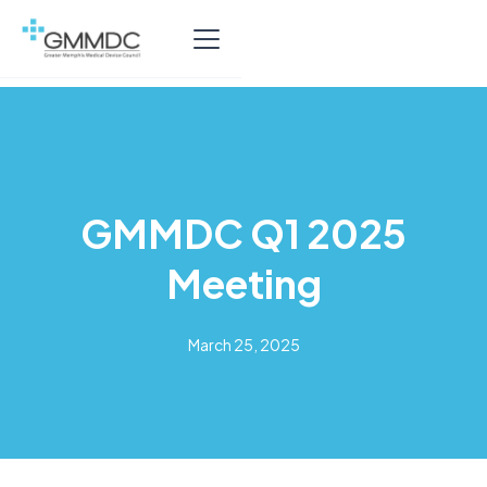
GMMDC Q1 2025
Meeting
March 25, 2025