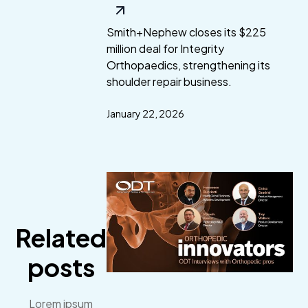
Smith+Nephew closes its $225
million deal for Integrity
Orthopaedics, strengthening its
shoulder repair business.
January 22, 2026
Related
posts
Lorem ipsum