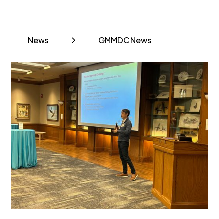
News
GMMDC News