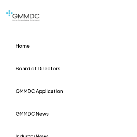
Home
Board of Directors
GMMDC Application
GMMDC News
Industry News