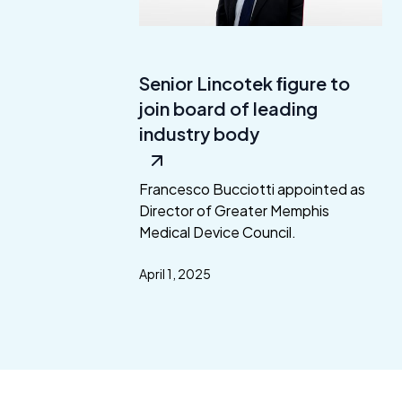
Senior Lincotek ﬁgure to
join board of leading
industry body
Francesco Bucciotti appointed as
Director of Greater Memphis
Medical Device Council.
April 1, 2025