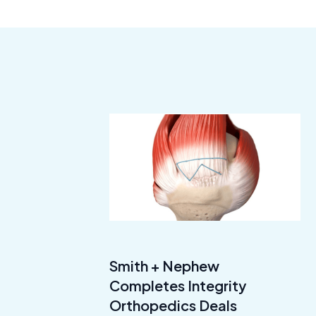
Smith + Nephew
Completes Integrity
Orthopedics Deals