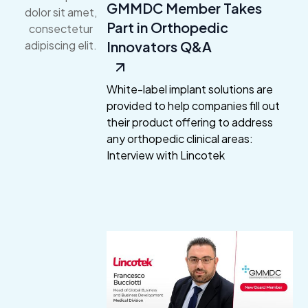
GMMDC Member Takes
dolor sit amet,
Part in Orthopedic
consectetur
Innovators Q&A
adipiscing elit.
White-label implant solutions are
provided to help companies fill out
their product offering to address
any orthopedic clinical areas:
Interview with Lincotek