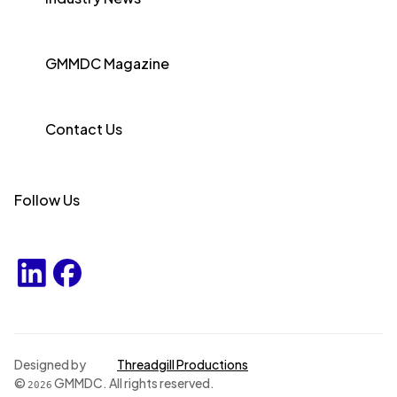
GMMDC Magazine
Contact Us
Follow Us
Designed by
Threadgill Productions
©
GMMDC. All rights reserved.
2026