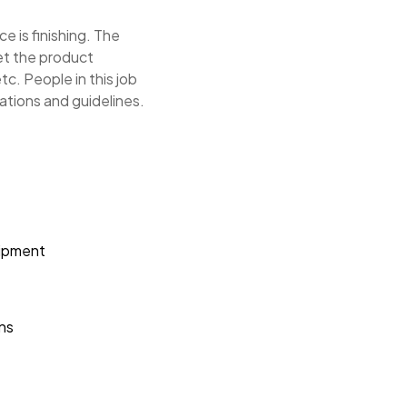
e is finishing. The
eet the product
tc. People in this job
tions and guidelines.
uipment
ons