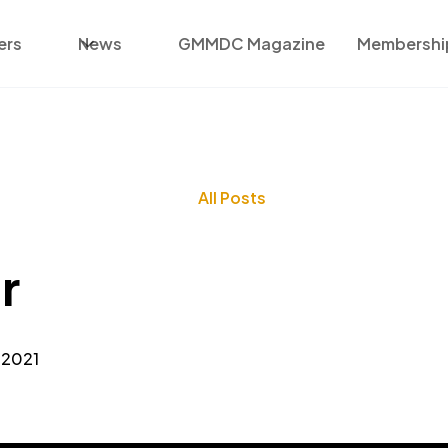
ers
News
GMMDC Magazine
Membership
All Posts
r
 2021