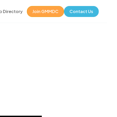
 Directory
Join GMMDC
Contact Us