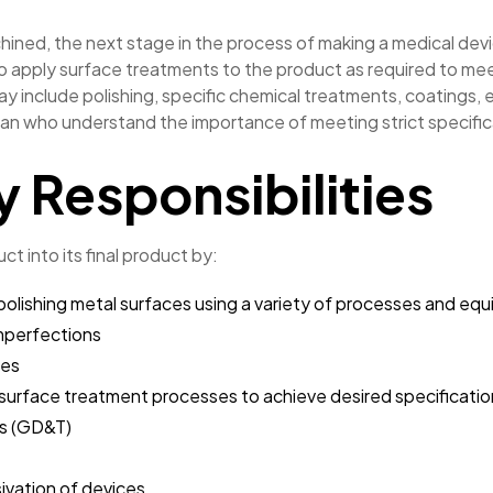
ined, the next stage in the process of making a medical devic
s to apply surface treatments to the product as required to m
ay include polishing, specific chemical treatments, coatings, e
n who understand the importance of meeting strict specifica
y Responsibilities
uct into its final product by:
or polishing metal surfaces using a variety of processes and eq
mperfections
ces
f surface treatment processes to achieve desired specificati
ts (GD&T)
ivation of devices