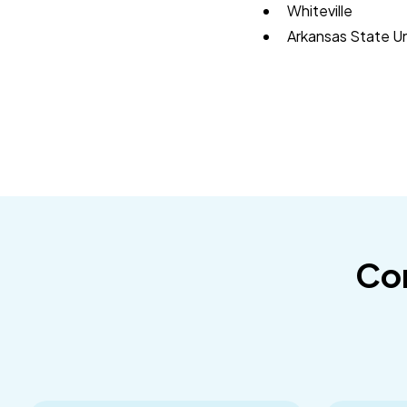
Whiteville
Arkansas State U
Con