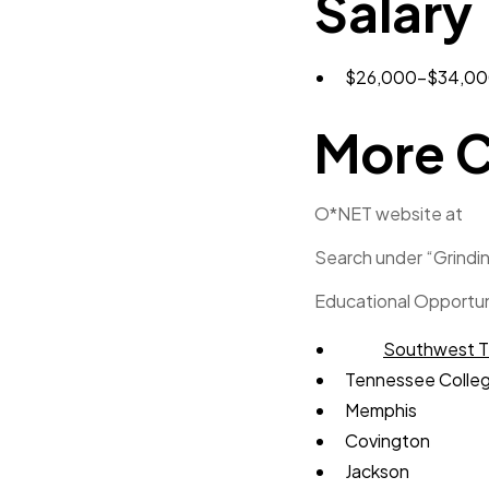
Salary
$26,000-$34,000
More C
O*NET website at
Search under “Grindin
Educational Opportun
Southwest T
Tennessee Colleg
Memphis
Covington
Jackson