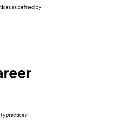
tices as defined by
s
areer
ety practices