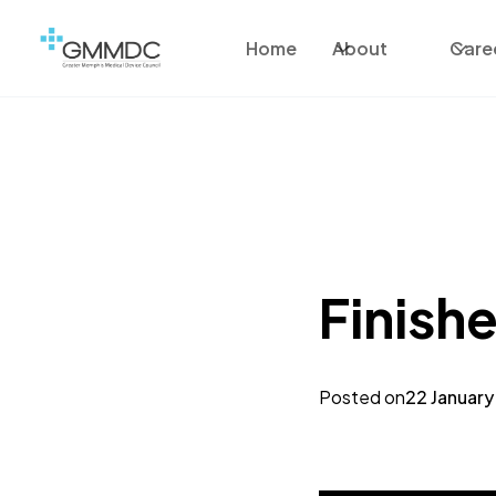
Home
About
Care
Finishe
Posted on
22 January