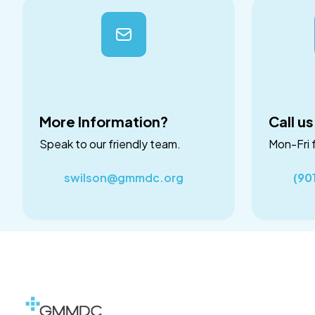
More Information?
Call us
Speak to our friendly team.
Mon-Fri 
swilson@gmmdc.org
(90