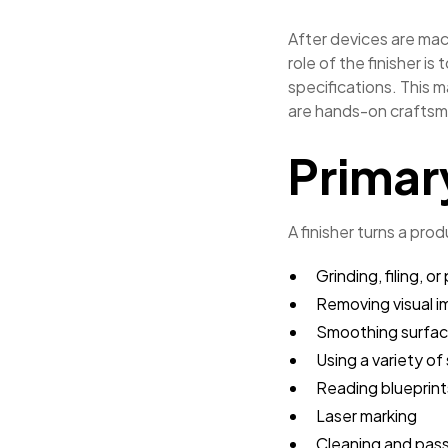
After devices are mach
role of the finisher i
specifications. This m
are hands-on craftsma
Primar
A finisher turns a prod
Grinding, filing, 
Removing visual i
Smoothing surfa
Using a variety o
Reading blueprin
Laser marking
Cleaning and pass