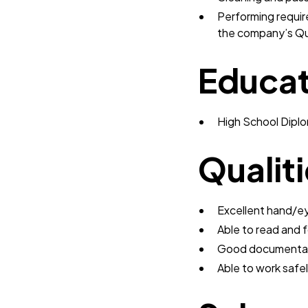
Performing requir
the company’s Q
Educat
High School Dipl
Qualit
Excellent hand/e
Able to read and 
Good documentati
Able to work safe