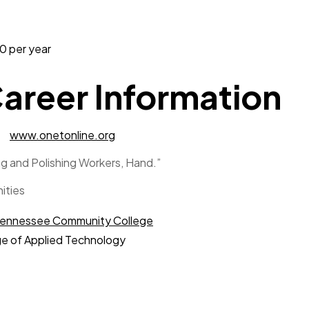
 per year
areer Information
www.onetonline.org
g and Polishing Workers, Hand.”
ities
ennessee Community College
e of Applied Technology