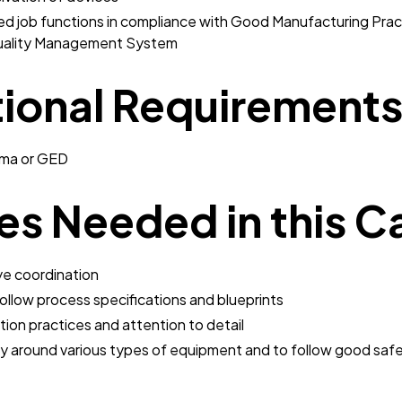
ed job functions in compliance with Good Manufacturing Prac
uality Management System
ional Requirement
oma or GED
ies Needed in this C
ye coordination
follow process specifications and blueprints
on practices and attention to detail
ly around various types of equipment and to follow good saf