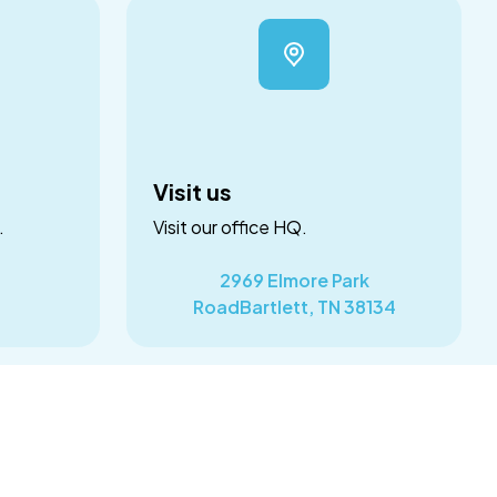
Visit us
.
Visit our office HQ.
2969 Elmore Park
RoadBartlett, TN 38134