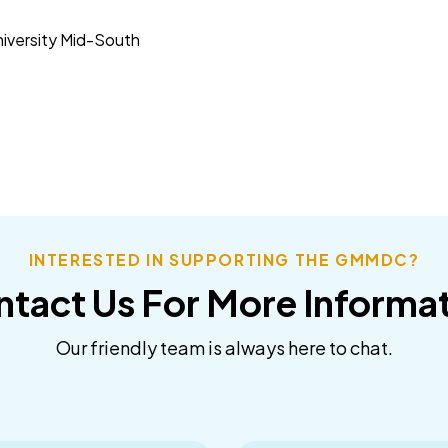
niversity Mid-South
INTERESTED IN SUPPORTING THE GMMDC?
tact Us For More Informa
Our friendly team is always here to chat.