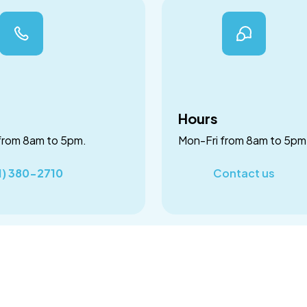
Hours
from 8am to 5pm.
Mon-Fri from 8am to 5pm
1) 380-2710
Contact us